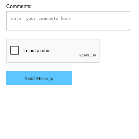
Comments:
Send Message