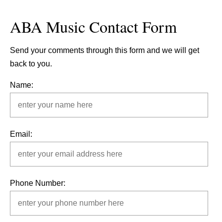
ABA Music Contact Form
Send your comments through this form and we will get
back to you.
Name:
Email:
Phone Number: