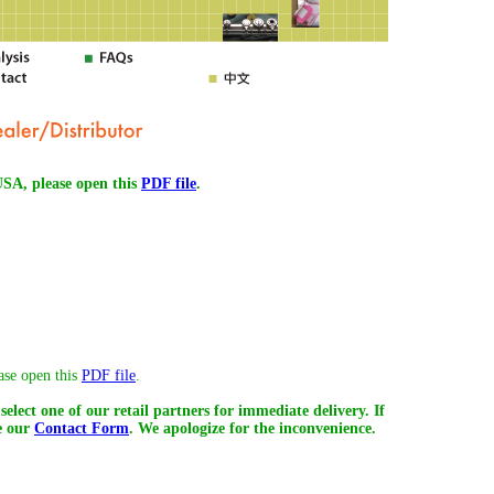
 USA, please open this
PDF file
.
ease open this
PDF file
.
select one of our retail partners for immediate delivery. If
se our
Contact Form
. We apologize for the inconvenience.