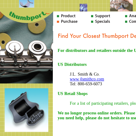
For distributors and retailers outside the
US Distributors
J.L. Smith & Co.
www.jlsmithco.com
Tel: 800-659-6073
US Retail Shops
For a list of participating retailers, pl
We no longer process online orders. Please 
you need help, please do not hesitate to u